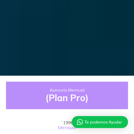
Asesoría Mensual
(Plan Pro)
Te podemos Ayudar
199€
$
Mensual