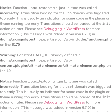
Notice
: Function _load_textdomain_just_in_time was called
incorrectly
. Translation loading for the
domain was triggered
uap
too early. This is usually an indicator for some code in the plugin or
theme running too early. Translations should be loaded at the
init
action or later. Please see
Debugging in WordPress
for more
information. (This message was added in version 6.7.0.) in
/home/csxmgnik/test.llcexpertise.com/wp-includes/functions.php
on line
6170
Warning
: Constant UAEL_FILE already defined in
/home/csxmgnik/test.llcexpertise.com/wp-
content/plugins/ultimate-elementor/ultimate-elementor.php
on
line
19
Notice
: Function _load_textdomain_just_in_time was called
incorrectly
. Translation loading for the
domain was triggered
uael
too early. This is usually an indicator for some code in the plugin or
theme running too early. Translations should be loaded at the
init
action or later. Please see
Debugging in WordPress
for more
information. (This message was added in version 6.7.0.) in