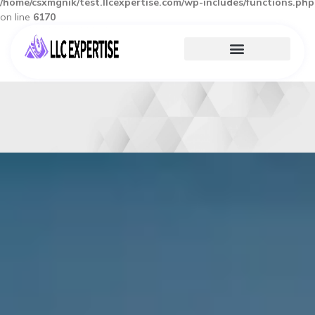
/home/csxmgnik/test.llcexpertise.com/wp-includes/functions.php
on line
6170